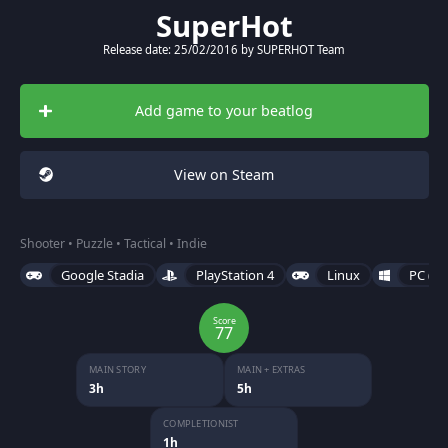
SuperHot
Release date: 25/02/2016 by SUPERHOT Team
Add game to your beatlog
View on Steam
Shooter • Puzzle • Tactical • Indie
Google Stadia
PlayStation 4
Linux
PC (Mi
Score
77
MAIN STORY
MAIN + EXTRAS
3h
5h
COMPLETIONIST
1h