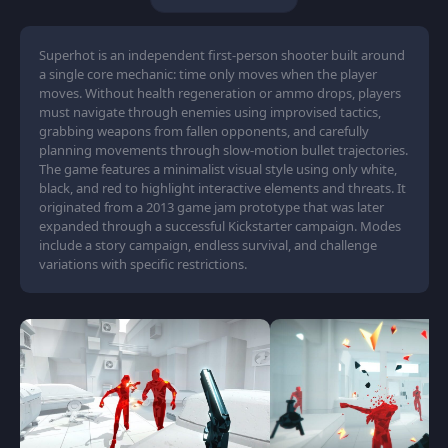
Superhot is an independent first-person shooter built around
a single core mechanic: time only moves when the player
moves. Without health regeneration or ammo drops, players
must navigate through enemies using improvised tactics,
grabbing weapons from fallen opponents, and carefully
planning movements through slow-motion bullet trajectories.
The game features a minimalist visual style using only white,
black, and red to highlight interactive elements and threats. It
originated from a 2013 game jam prototype that was later
expanded through a successful Kickstarter campaign. Modes
include a story campaign, endless survival, and challenge
variations with specific restrictions.