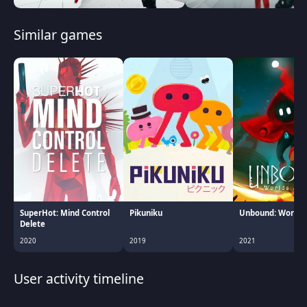
Similar games
SuperHot: Mind Control
Pikuniku
Unbound: Worlds
Delete
2020
2019
2021
User activity timeline