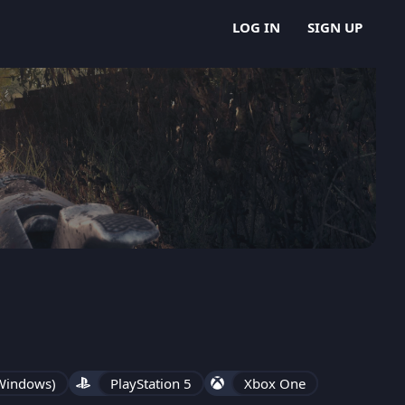
LOG IN
SIGN UP
 Windows)
PlayStation 5
Xbox One