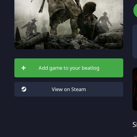
Add game to your beatlog
View on Steam
S