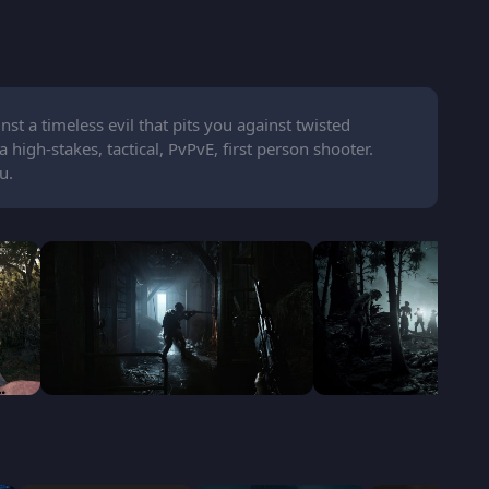
nst a timeless evil that pits you against twisted
high-stakes, tactical, PvPvE, first person shooter.
u.