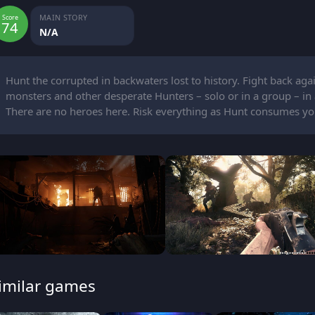
MAIN STORY
Score
74
N/A
Hunt the corrupted in backwaters lost to history. Fight back agai
monsters and other desperate Hunters – solo or in a group – in a 
There are no heroes here. Risk everything as Hunt consumes yo
imilar games