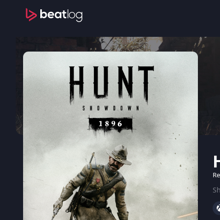
Re
Sh