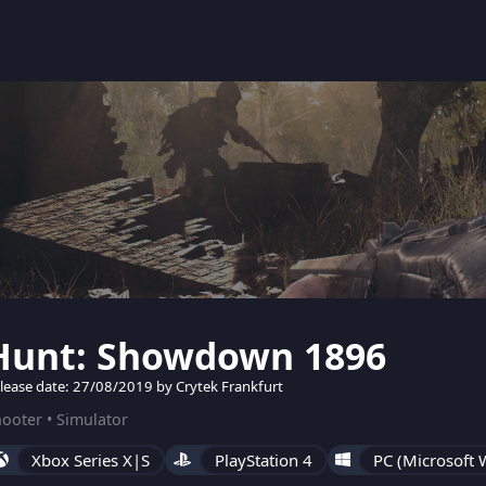
Hunt: Showdown 1896
lease date: 27/08/2019 by Crytek Frankfurt
ooter • Simulator
Xbox Series X|S
PlayStation 4
PC (Microsoft