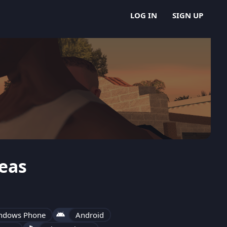
LOG IN
SIGN UP
eas
ndows Phone
Android