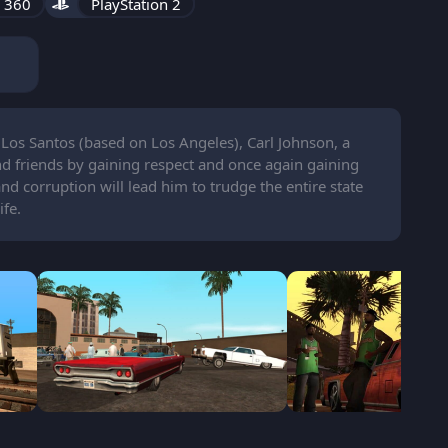
 360
PlayStation 2
f Los Santos (based on Los Angeles), Carl Johnson, a
nd friends by gaining respect and once again gaining
 and corruption will lead him to trudge the entire state
ife.