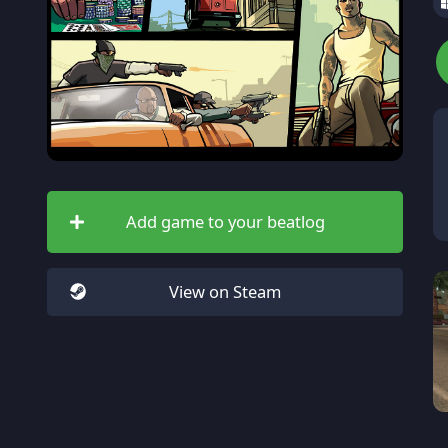
Add game to your beatlog
View on Steam