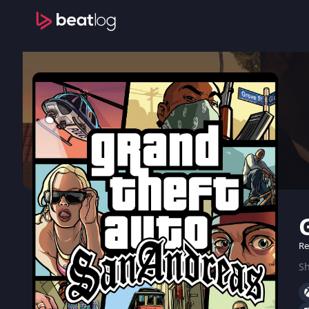
Re
Sh