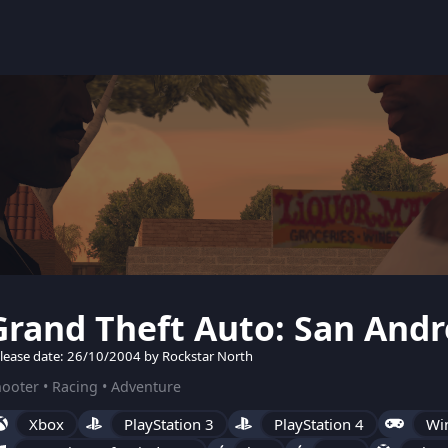
Grand Theft Auto: San Andr
lease date: 26/10/2004 by Rockstar North
ooter • Racing • Adventure
Xbox
PlayStation 3
PlayStation 4
Wi