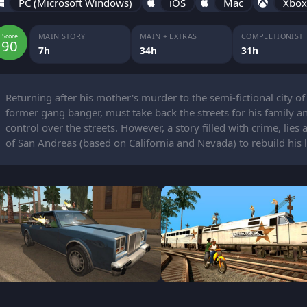
PC (Microsoft Windows)
iOS
Mac
Xbox
MAIN STORY
MAIN + EXTRAS
COMPLETIONIST
Score
90
7h
34h
31h
Returning after his mother's murder to the semi-fictional city o
former gang banger, must take back the streets for his family a
control over the streets. However, a story filled with crime, lies
of San Andreas (based on California and Nevada) to rebuild his l