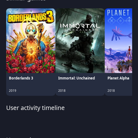
Borderlands 3
Immortal: Unchained
Planet Alpha
2019
2018
2018
User activity timeline