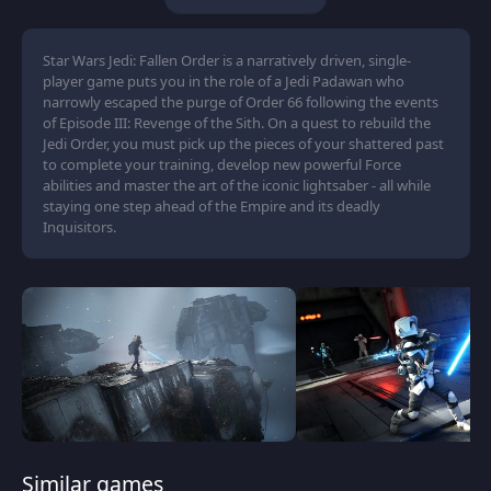
Star Wars Jedi: Fallen Order is a narratively driven, single-
player game puts you in the role of a Jedi Padawan who
narrowly escaped the purge of Order 66 following the events
of Episode III: Revenge of the Sith. On a quest to rebuild the
Jedi Order, you must pick up the pieces of your shattered past
to complete your training, develop new powerful Force
abilities and master the art of the iconic lightsaber - all while
staying one step ahead of the Empire and its deadly
Inquisitors.
Similar games