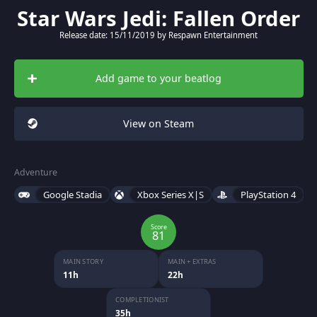
Star Wars Jedi: Fallen Order
Release date: 15/11/2019 by Respawn Entertainment
Add game to your beatlog
View on Steam
Adventure
Google Stadia
Xbox Series X|S
PlayStation 4
Score
81
MAIN STORY
MAIN + EXTRAS
11h
22h
COMPLETIONIST
35h