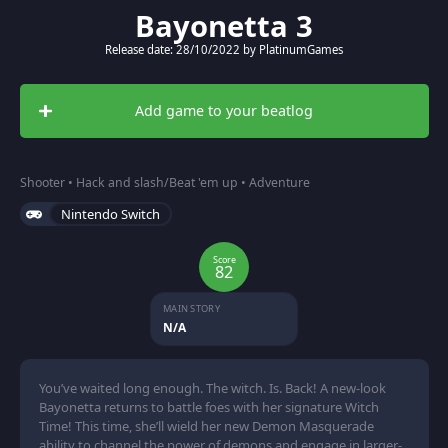
Bayonetta 3
Release date: 28/10/2022 by PlatinumGames
Add game to your beatlog
Shooter • Hack and slash/Beat 'em up • Adventure
Nintendo Switch
Score
82
MAIN STORY
N/A
You’ve waited long enough. The witch. Is. Back! A new-look
Bayonetta returns to battle foes with her signature Witch
Time! This time, she’ll wield her new Demon Masquerade
ability to channel the power of demons and engage in larger-