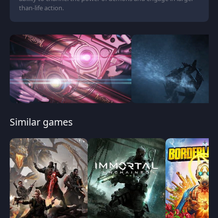
than-life action.
Similar games