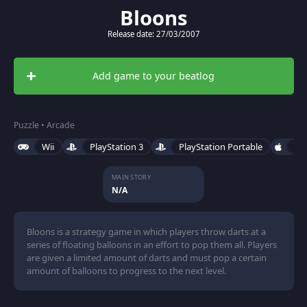
Bloons
Release date: 27/03/2007
Add game to your beatlog
Puzzle • Arcade
Wii
PlayStation 3
PlayStation Portable
iO
MAIN STORY
N/A
Bloons is a strategy game in which players throw darts at a
series of floating balloons in an effort to pop them all. Players
are given a limited amount of darts and must pop a certain
amount of balloons to progress to the next level.