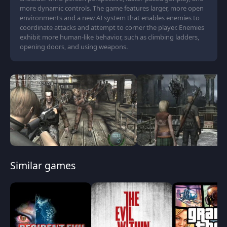
more dynamic controls. The game features larger, more open
environments and a new AI system that enables enemies to
coordinate attacks and attempt to corner the player. Enemies
exhibit more human-like behavior, such as climbing ladders,
opening doors, and using weapons.
Similar games