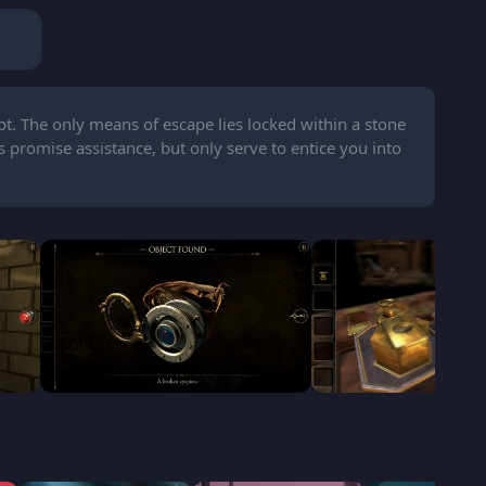
pt. The only means of escape lies locked within a stone
 promise assistance, but only serve to entice you into