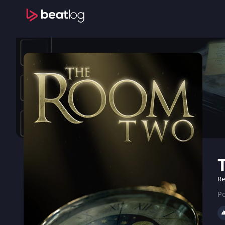
Re
Po