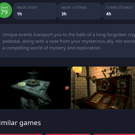
MAIN STORY
MAIN + EXTRAS
COMPLETIONIST
Score
79
1h
3h
4h
Unique events transport you to the halls of a long-forgotten cry
pedestal, along with a note from your mysterious ally. His words
a compelling world of mystery and exploration.
imilar games