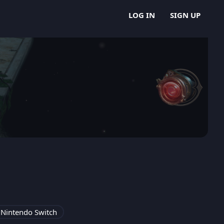
LOG IN
SIGN UP
Nintendo Switch