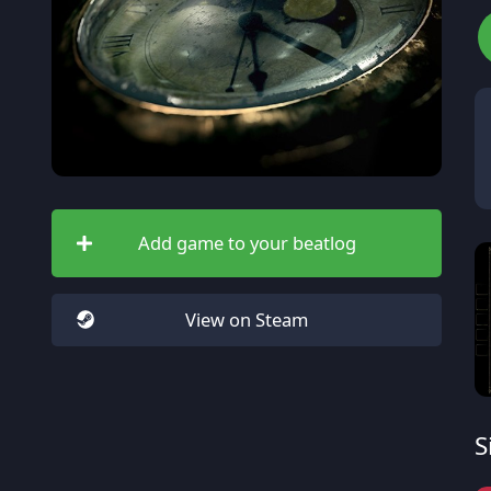
Add game to your beatlog
View on Steam
S