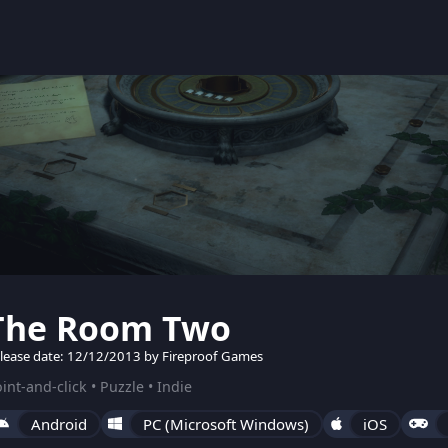
The Room Two
lease date: 12/12/2013 by Fireproof Games
int-and-click • Puzzle • Indie
Android
PC (Microsoft Windows)
iOS