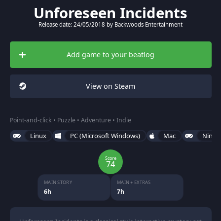
Unforeseen Incidents
Release date: 24/05/2018 by Backwoods Entertainment
Add game to your beatlog
View on Steam
Point-and-click • Puzzle • Adventure • Indie
Linux
PC (Microsoft Windows)
Mac
Ninte
Score
74
MAIN STORY
MAIN + EXTRAS
6h
7h