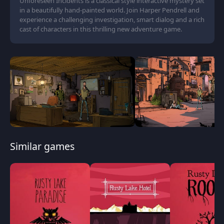
Unforeseen Incidents is a classical style interactive mystery set
in a beautifully hand-painted world. Join Harper Pendrell and
experience a challenging investigation, smart dialog and a rich
cast of characters in this thrilling new adventure game.
Similar games