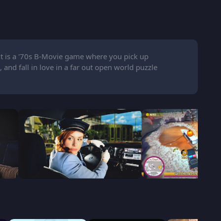
t is a '70s B-Movie game where you pick up
 and fall in love in a far out open world puzzle