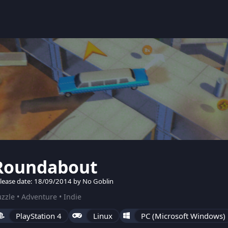
Roundabout
lease date: 18/09/2014 by No Goblin
zzle • Adventure • Indie
PlayStation 4
Linux
PC (Microsoft Windows)