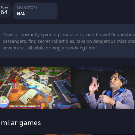
MAIN STORY
Score
64
N/A
Drive a constantly spinning limousine around town! Roundabou
passengers, find secret collectibles, take on dangerous missions,
adventure - all while driving a revolving limo!
imilar games