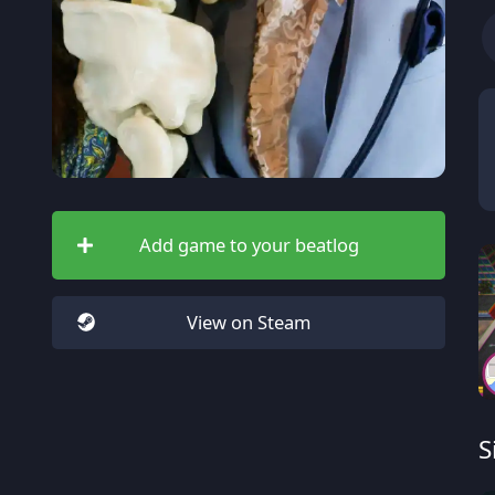
Add game to your beatlog
View on Steam
S