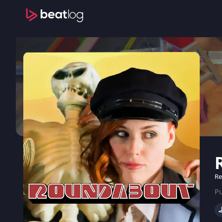
Re
Pu