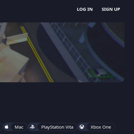
LOG IN
SIGN UP
Mac
PlayStation Vita
Xbox One