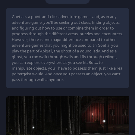
Goetia is a point-and-click adventure game – and, as in any
adventure game, you’ll be seeking out clues, finding objects,
and figuring out how to use or combine them in order to
progress through the different areas, puzzles and encounters.
However, there is one major difference compared to other
adventure games that you might be used to. In Goetia, you
play the part of Abigail, the ghost of a young lady. And as a
ghost, you can walk through walls and fly through ceilings,
you can explore everywhere as you see fit. But… to
manipulate objects, you’ll have to possess them, just like a real
poltergeist would. And once you possess an object, you can’t
pass through walls anymore.