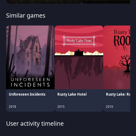
Similar games
Unforeseen Incidents
Rusty Lake Hotel
Rusty Lake: Root
2018
2015
2016
User activity timeline