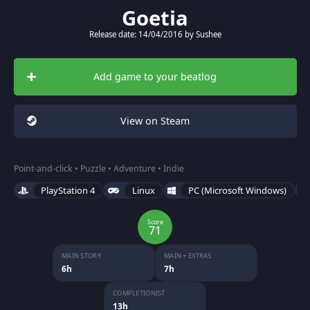
Goetia
Release date: 14/04/2016 by Sushee
Add game to your beatlog
View on Steam
Point-and-click • Puzzle • Adventure • Indie
PlayStation 4
Linux
PC (Microsoft Windows)
Score
71
MAIN STORY
MAIN + EXTRAS
6h
7h
COMPLETIONIST
13h