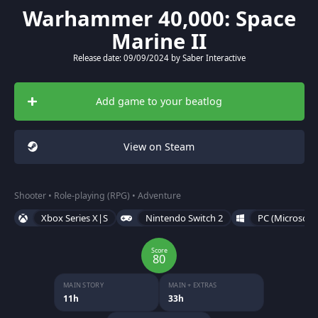
Warhammer 40,000: Space
Marine II
Release date: 09/09/2024 by Saber Interactive
Add game to your beatlog
View on Steam
Shooter • Role-playing (RPG) • Adventure
Xbox Series X|S
Nintendo Switch 2
PC (Microsoft
Score
80
MAIN STORY
MAIN + EXTRAS
11h
33h