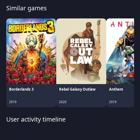
Similar games
Borderlands 3
Rebel Galaxy Outlaw
Anthem
2019
2020
2019
User activity timeline