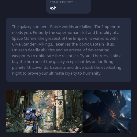
COMPLETIONIST
45h
The galaxy is in peril. Entire worlds are falling. The Imperium
needs you. Embody the superhuman skill and brutality of a
Space Marine, the greatest of the Emperor's warriors, with
Clive Standen (Vikings, Taken) as the iconic Captain Titus.
Unleash deadly abilities and an arsenal of devastating
weaponry to obliterate the relentless Tyranid hordes. Hold at
bay the horrors of the galaxy in epic battles on far-flung
planets. Uncover dark secrets and drive back the everlasting
night to prove your ultimate loyalty to humanity.