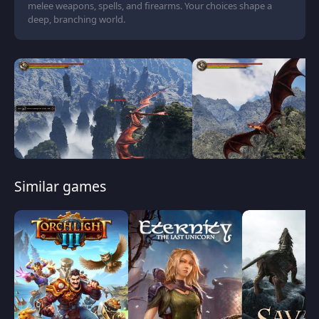
melee weapons, spells, and firearms. Your choices shape a
deep, branching world.
Similar games