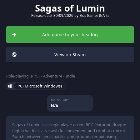
Sagas of Lumin
Release date: 30/09/2026 by Elos Games & Arts
Add game to your beatlog
View on Steam
Role-playing (RPG) • Adventure • Indie
PC (Microsoft Windows)
MAIN STORY
N/A
Sagas of Lumin is a single-player action RPG featuring dragon
flight that feels alive with full movement and combat control.
Switch between aerial battles and ground combat using