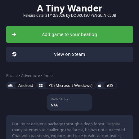
A Tiny Wander
Release date: 31/12/2026 by DOUKUTSU PENGUIN CLUB
Add game to your beatlog
View on Steam
Puzzle • Adventure • Indie
Android
PC (Microsoft Windows)
iOS
MAIN STORY
N/A
Buu must deliver a package through a deep forest. Despite
many attempts to challenge the forest, he has not succeeded.
Chat with passersby, explore, and take breaks at campsites,