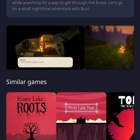
while searching for a way to get through the forest. Let's go
on a small nighttime adventure with Buu!
Similar games