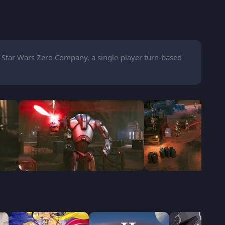
 Star Wars Zero Company, a single-player turn-based