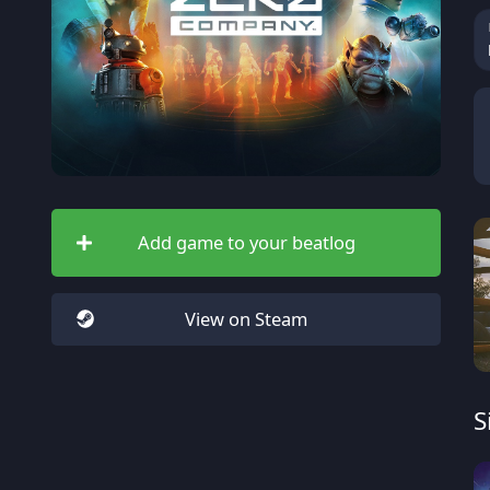
Add game to your beatlog
View on Steam
S