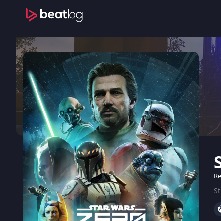
Re
St