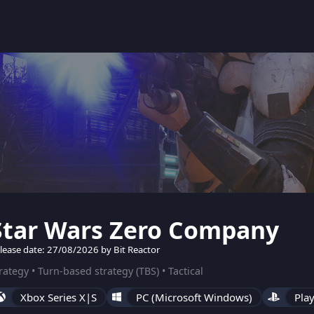
Star Wars Zero Company
lease date: 27/08/2026 by Bit Reactor
rategy • Turn-based strategy (TBS) • Tactical
Xbox Series X|S
PC (Microsoft Windows)
Play