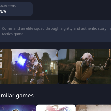
MAIN STORY
N/A
Command an elite squad through a gritty and authentic story in
tactics game.
imilar games