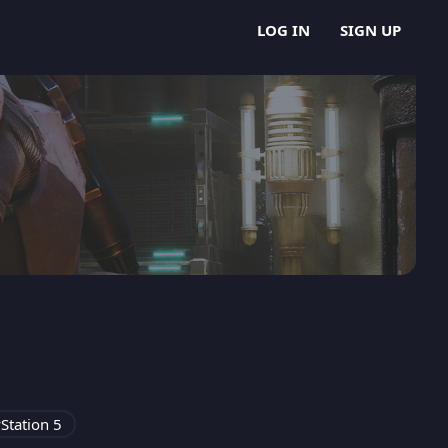
LOG IN
SIGN UP
Station 5