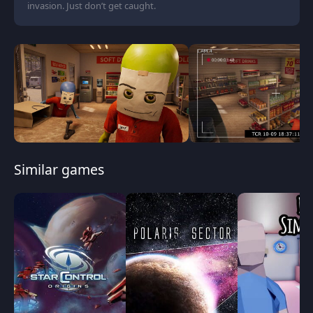
invasion. Just don’t get caught.
Similar games