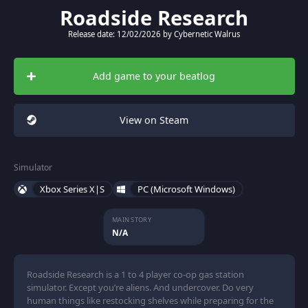
Roadside Research
Release date: 12/02/2026 by Cybernetic Walrus
Add game to your beatlog
View on Steam
Simulator
Xbox Series X|S
PC (Microsoft Windows)
MAIN STORY
N/A
Roadside Research is a 1 to 4 player co-op gas station
simulator. Except you’re aliens. And undercover. Do very
human things like restocking shelves while preparing for the