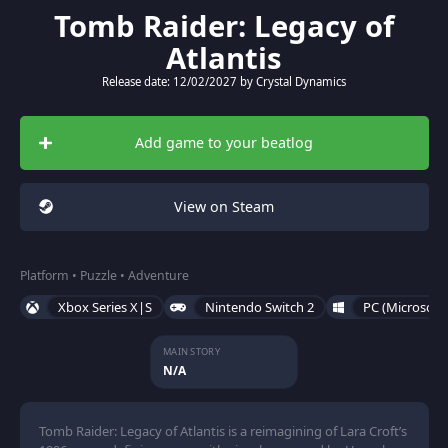
Tomb Raider: Legacy of
Atlantis
Release date: 12/02/2027 by Crystal Dynamics
Add game to your beatlog
View on Steam
Platform • Puzzle • Adventure
Xbox Series X|S
Nintendo Switch 2
PC (Microsoft
MAIN STORY
N/A
Tomb Raider: Legacy of Atlantis is a reimagining of Lara Croft’s