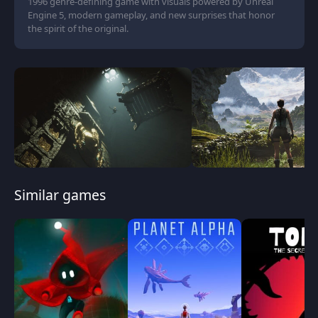
1996 genre-defining game with visuals powered by Unreal
Engine 5, modern gameplay, and new surprises that honor
the spirit of the original.
Similar games