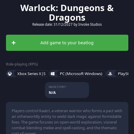
Warlock: Dungeons &
Dragons
Release date: 31/12/2027 by Invoke Studios
Add game to your beatlog
Role-playing (RPG)
Xbox Series X|S
PC (Microsoft Windows)
PlayStat
MAIN STORY
N/A
Players control Kaatri, a veteran warrior who forms a pact with
an otherworldly entity to wield dark magic against formidable
foes. The game focuses on open-world exploration, visceral
combat blending melee and spell-casting, and the thematic
cost of power.