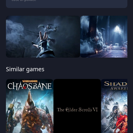
Similar games