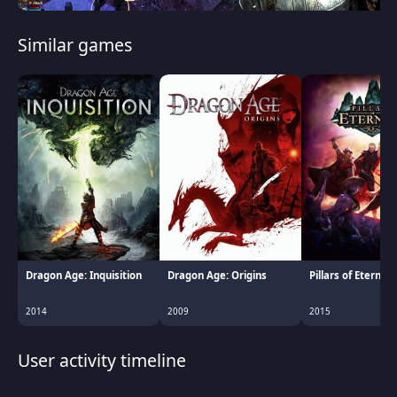
Similar games
Dragon Age: Inquisition
Dragon Age: Origins
Pillars of Eternity
2014
2009
2015
User activity timeline