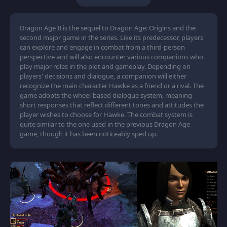
Dragon Age II is the sequel to Dragon Age: Origins and the
second major game in the series. Like its predecessor, players
can explore and engage in combat from a third-person
perspective and will also encounter various companions who
play major roles in the plot and gameplay. Depending on
players' decisions and dialogue, a companion will either
recognize the main character Hawke as a friend or a rival. The
game adopts the wheel-based dialogue system, meaning
short responses that reflect different tones and attitudes the
player wishes to choose for Hawke. The combat system is
quite similar to the one used in the previous Dragon Age
game, though it has been noticeably sped up.