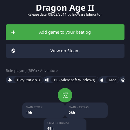
Dragon Age II
Release date: 08/03/2011 by BioWare Edmonton
Add game to your beatlog
View on Steam
Role-playing (RPG) • Adventure
PlayStation 3
PC (Microsoft Windows)
Mac
Score
74
MAIN STORY
MAIN + EXTRAS
19h
28h
COMPLETIONIST
49h