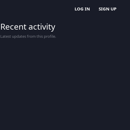
LOG IN
SIGN UP
Recent activity
Latest updates from this profile.