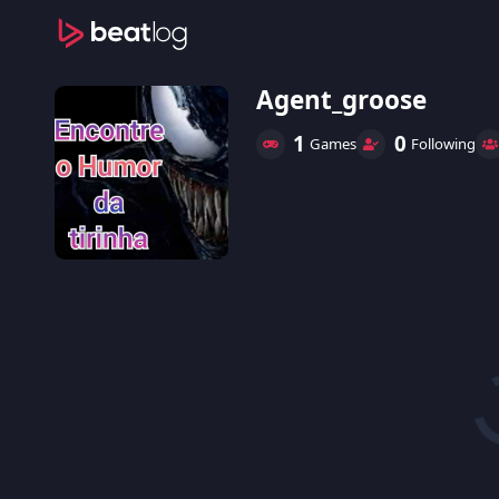
Agent_groose
1
0
Games
Following