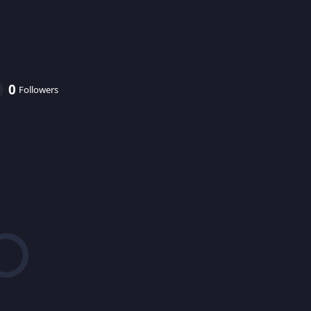
0
Followers