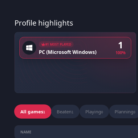
Profile highlights
1
#1 MOST PLAYED
PC (Microsoft Windows)
100%
All games
Beaten
Playing
Planning
1
1
0
0
NAME