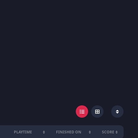
PLAYTIME
FINISHED ON
SCORE