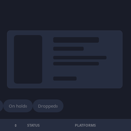
On hold
Dropped
0
0
STATUS
PLATFORMS