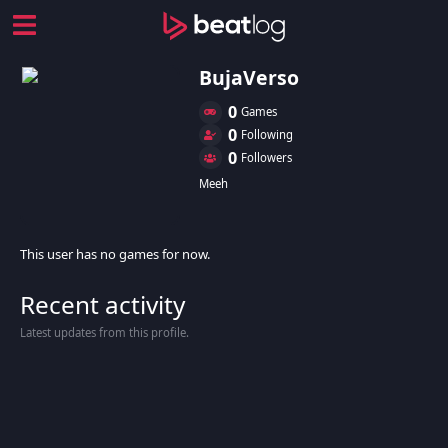
BujaVerso
0
Games
0
Following
0
Followers
Meeh
This user has no games for now.
Recent activity
Latest updates from this profile.