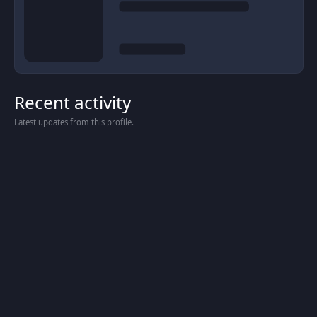
Recent activity
Latest updates from this profile.