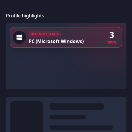
Profile highlights
3
#1 MOST PLAYED
PC (Microsoft Windows)
100%