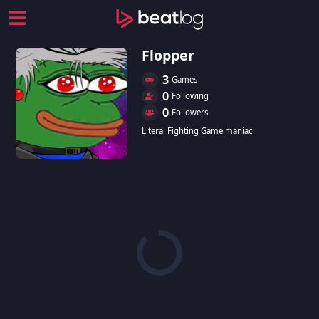
Flopper
3
Games
0
Following
0
Followers
Literal Fighting Game maniac