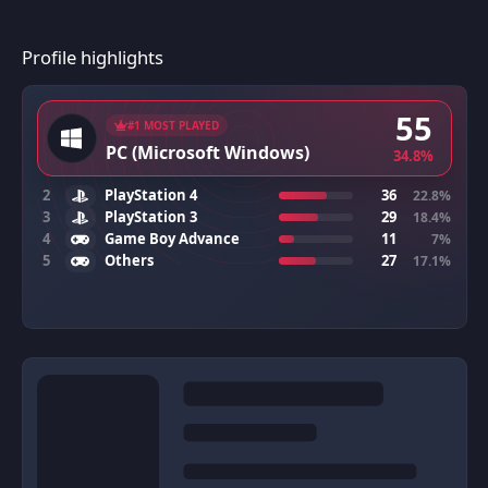
Profile highlights
55
#1 MOST PLAYED
PC (Microsoft Windows)
34.8%
2
PlayStation 4
36
22.8%
3
PlayStation 3
29
18.4%
4
Game Boy Advance
11
7%
5
Others
27
17.1%