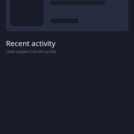
Recent activity
Latest updates from this profile.