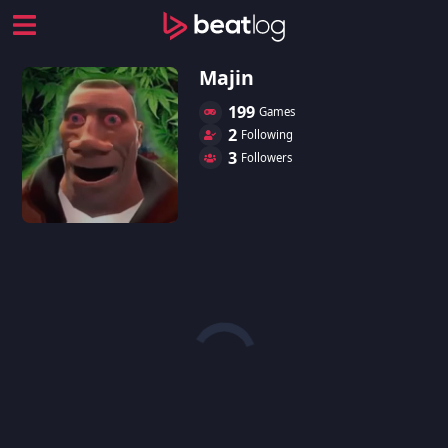
Majin
199
Games
2
Following
3
Followers