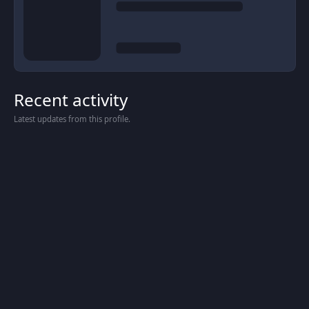
Recent activity
Latest updates from this profile.