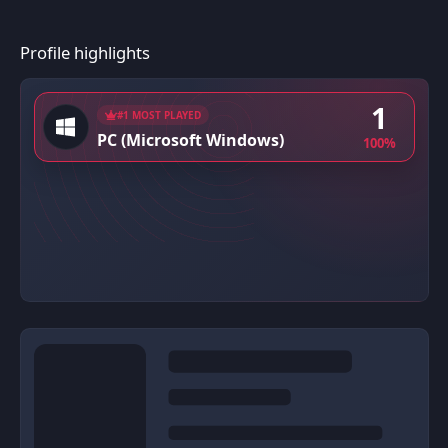
Profile highlights
1
#1 MOST PLAYED
PC (Microsoft Windows)
100%