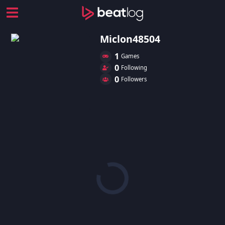
Miclon48504
1
Games
0
Following
0
Followers