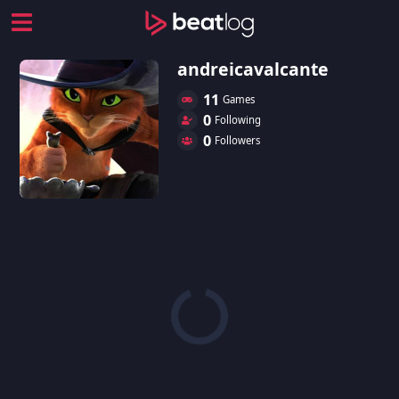
andreicavalcante
11
Games
0
Following
0
Followers