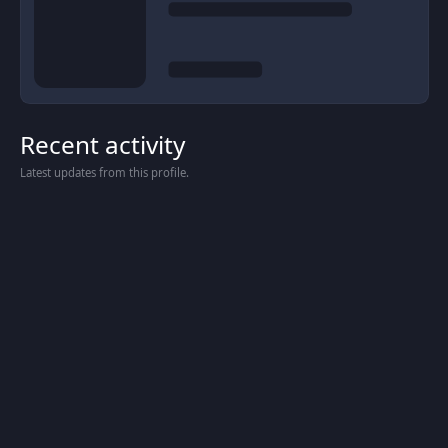
Recent activity
Latest updates from this profile.