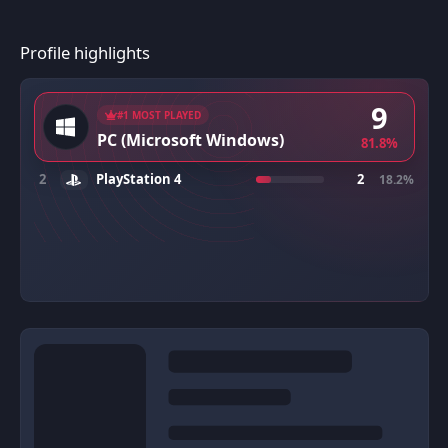
Profile highlights
9
#1 MOST PLAYED
PC (Microsoft Windows)
81.8%
2
PlayStation 4
2
18.2%