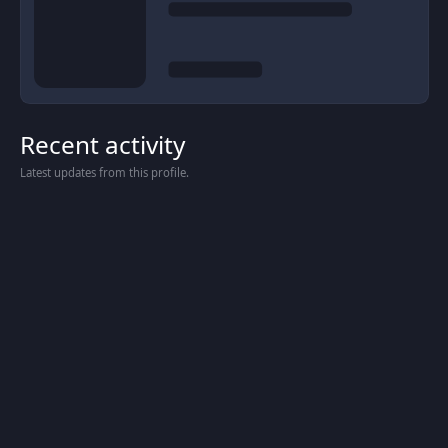
Recent activity
Latest updates from this profile.