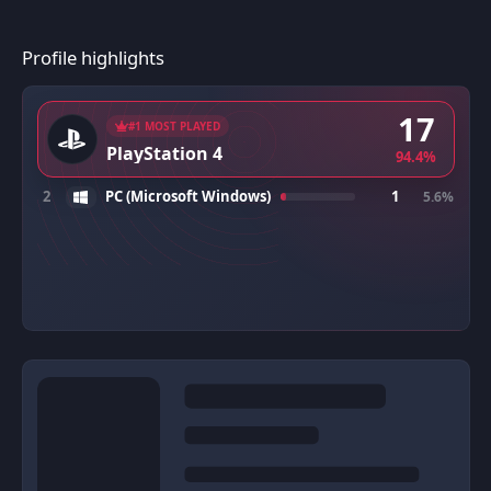
Profile highlights
17
#1 MOST PLAYED
PlayStation 4
94.4%
2
PC (Microsoft Windows)
1
5.6%