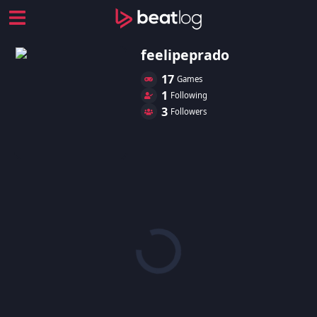
feelipeprado
17
Games
1
Following
3
Followers