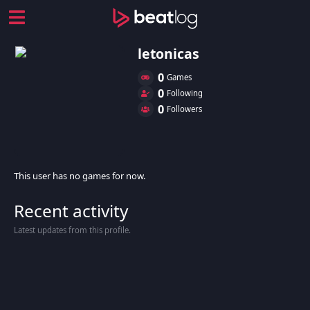
letonicas
0
Games
0
Following
0
Followers
This user has no games for now.
Recent activity
Latest updates from this profile.