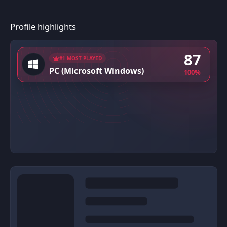
Profile highlights
87
#1 MOST PLAYED
PC (Microsoft Windows)
100%