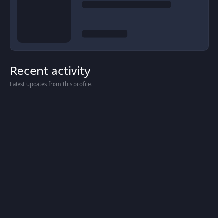
Recent activity
Latest updates from this profile.