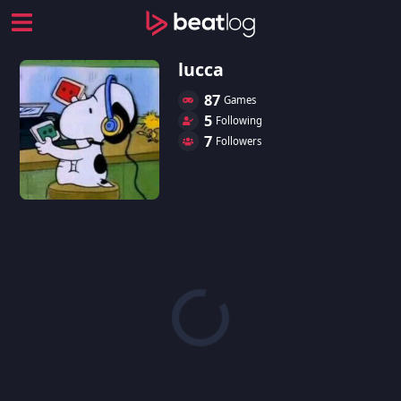
lucca
87
Games
5
Following
7
Followers