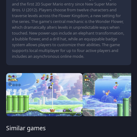
and the first 2D Super Mario entry since New Super Mario
Bros. U (2012). Players choose from twelve characters and
traverse levels across the Flower Kingdom, a new setting for
the series. The game's central mechanic is the Wonder Flower,
which dramatically alters levels in unpredictable ways when
touched. New power-ups include an elephant transformation,
a bubble flower, and a drill hat, while an equippable badge
system allows players to customize their abilities. The game
supports local multiplayer for up to four active players and
includes an asynchronous online mode.
Similar games