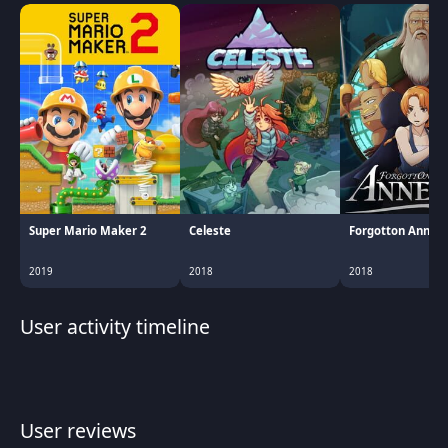
Super Mario Maker 2
Celeste
Forgotton Anne
2019
2018
2018
User activity timeline
User reviews