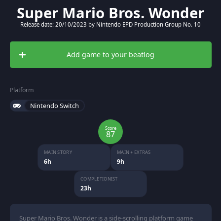
Super Mario Bros. Wonder
Release date: 20/10/2023 by Nintendo EPD Production Group No. 10
Add game to your beatlog
Platform
Nintendo Switch
Score
87
MAIN STORY
MAIN + EXTRAS
6h
9h
COMPLETIONIST
23h
Super Mario Bros. Wonder is a side-scrolling platform game